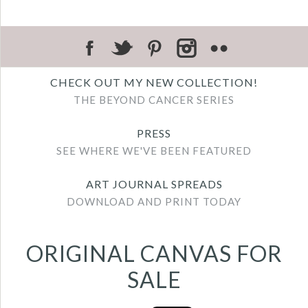
CHECK OUT MY NEW COLLECTION!
THE BEYOND CANCER SERIES
PRESS
SEE WHERE WE'VE BEEN FEATURED
ART JOURNAL SPREADS
DOWNLOAD AND PRINT TODAY
ORIGINAL CANVAS FOR
SALE