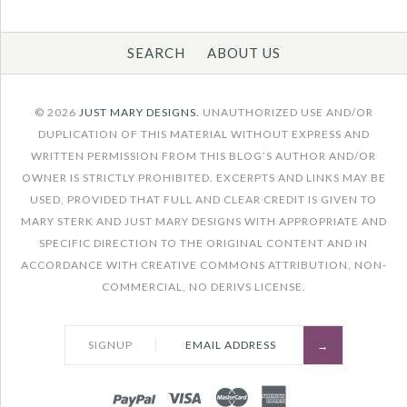
SEARCH
ABOUT US
Images /
1
/
2
/
3
/
4
/
5
/
6
/
7
/
8
/
9
/
10
/
© 2026
JUST MARY DESIGNS.
UNAUTHORIZED USE AND/OR
11
DUPLICATION OF THIS MATERIAL WITHOUT EXPRESS AND
WRITTEN PERMISSION FROM THIS BLOG’S AUTHOR AND/OR
OWNER IS STRICTLY PROHIBITED. EXCERPTS AND LINKS MAY BE
CIRCLE UP
ONLY 1 LEFT!
USED, PROVIDED THAT FULL AND CLEAR CREDIT IS GIVEN TO
PAINTING
MARY STERK AND JUST MARY DESIGNS WITH APPROPRIATE AND
SPECIFIC DIRECTION TO THE ORIGINAL CONTENT AND IN
ABSTRACT,
ACCORDANCE WITH CREATIVE COMMONS ATTRIBUTION, NON-
COMMERCIAL, NO DERIVS LICENSE.
GEOMETRIC
VERTICAL WALL ART
SIGNUP
DECOR