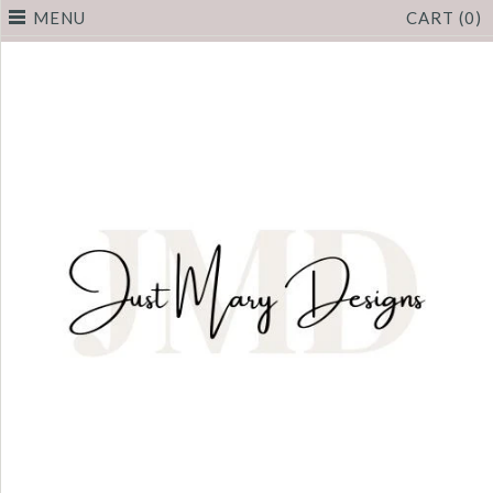
MENU
CART (0)