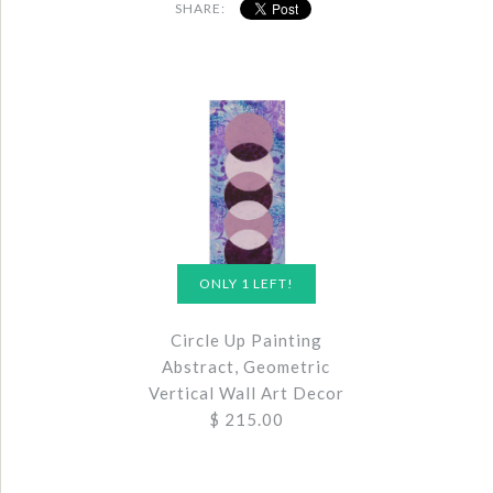
SHARE:
ONLY 1 LEFT!
Circle Up Painting
Abstract, Geometric
Vertical Wall Art Decor
$ 215.00